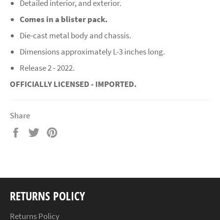
Detailed interior, and exterior.
Comes in a blister pack.
Die-cast metal body and chassis.
Dimensions approximately L-3 inches long.
Release 2 - 2022.
OFFICIALLY LICENSED - IMPORTED.
Share
Share
Tweet
Pin
on
on
on
Facebook
Twitter
Pinterest
RETURNS POLICY
Returns Policy