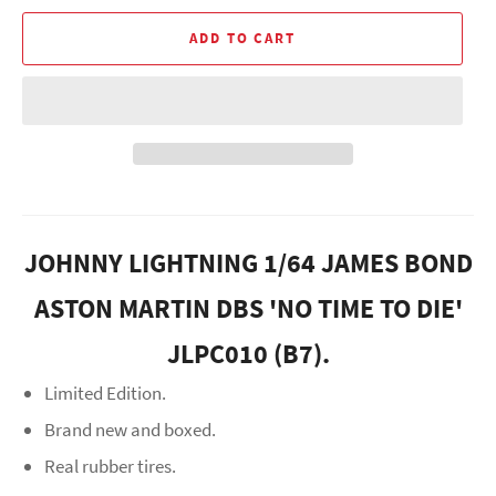
ADD TO CART
JOHNNY LIGHTNING 1/64 JAMES BOND
ASTON MARTIN DBS 'NO TIME TO DIE'
JLPC010 (B7).
Limited Edition.
Brand new and boxed.
Real rubber tires.