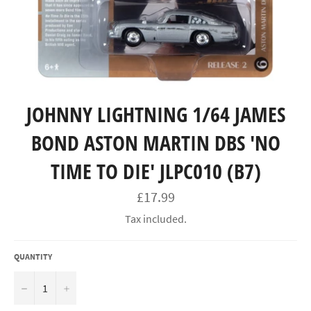
JOHNNY LIGHTNING 1/64 JAMES
BOND ASTON MARTIN DBS 'NO
TIME TO DIE' JLPC010 (B7)
Regular
£17.99
price
Tax included.
QUANTITY
−
+