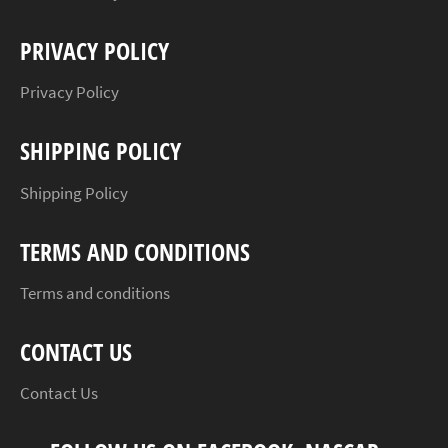
PRIVACY POLICY
Privacy Policy
SHIPPING POLICY
Shipping Policy
TERMS AND CONDITIONS
Terms and conditions
CONTACT US
Contact Us